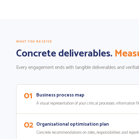
WHAT YOU RECEIVE
Concrete deliverables.
Measu
Every engagement ends with tangible deliverables and verifiab
01
Business process map
A visual representation of your critical processes: information fl
02
Organisational optimisation plan
Concrete recommendations on roles, responsibilities and reporti