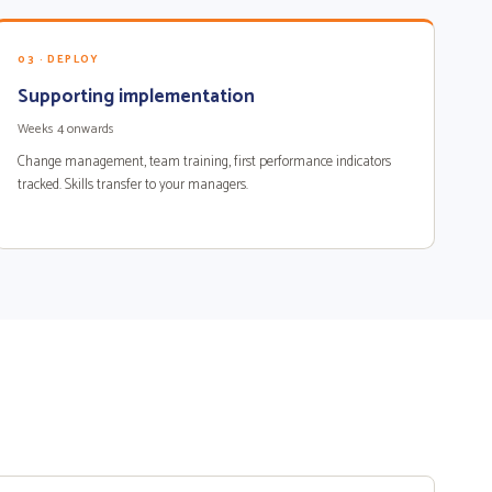
03 · DEPLOY
Supporting implementation
Weeks 4 onwards
Change management, team training, first performance indicators
tracked. Skills transfer to your managers.