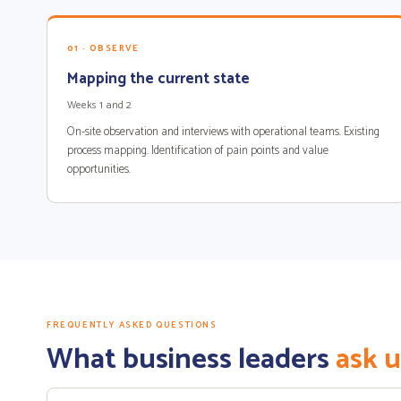
01 · OBSERVE
Mapping the current state
Weeks 1 and 2
On-site observation and interviews with operational teams. Existing
process mapping. Identification of pain points and value
opportunities.
FREQUENTLY ASKED QUESTIONS
What business leaders
ask u