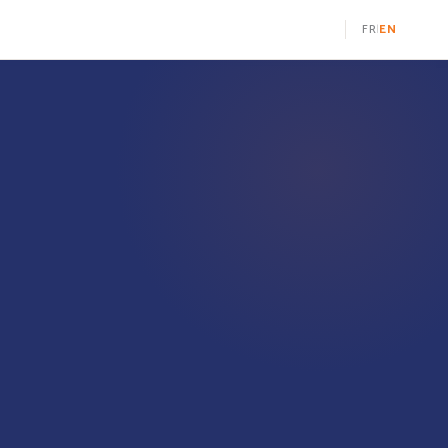
FR
EN
|