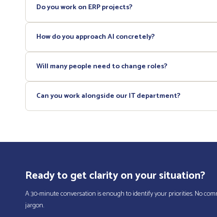
Do you work on ERP projects?
Yes. We handle the scoping phase (requirements definition, vendo
How do you approach AI concretely?
We start from your existing processes to identify high-volume repe
Will many people need to change roles?
each use case.
Generally no. Most of our recommendations focus on processes an
Can you work alongside our IT department?
role transitions and the accumulation of responsibilities.
Absolutely. We work in complementarity with your IT leadership, not
Ready to get clarity on your situation?
A 30-minute conversation is enough to identify your priorities. No co
jargon.