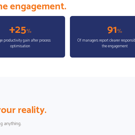
the engagement.
+25
91
%
%
e productivity gain after process
Of managers report clearer responsibi
optimisation
the engagement
our reality.
g anything.