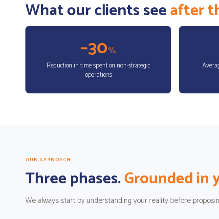
What our clients see
after 
–30
%
Reduction in time spent on non-strategic
Averag
operations
OUR APPROACH
Three phases.
Grounded in y
We always start by understanding your reality before proposin