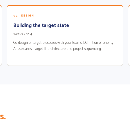
02 · DESIGN
Building the target state
Weeks 2 to 4
Co-design of target processes with your teams. Definition of priority
AI use cases. Target IT architecture and project sequencing.
s.