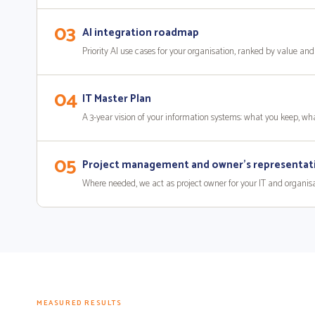
03
AI integration roadmap
Priority AI use cases for your organisation, ranked by value and 
04
IT Master Plan
A 3-year vision of your information systems: what you keep, w
05
Project management and owner's representat
Where needed, we act as project owner for your IT and organisatio
MEASURED RESULTS