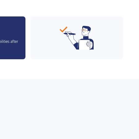
lities after