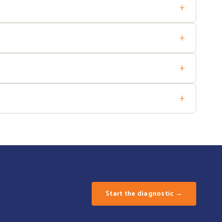
+
me and oversee implementation projects.
+
ss your organisation's readiness and the return on investment of
+
efully to preserve team engagement. We also know how to support
+
T projects.
Start the diagnostic →