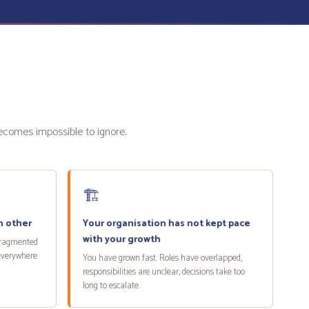
becomes impossible to ignore.
🏗️
h other
Your organisation has not kept pace
with your growth
fragmented
 everywhere
You have grown fast. Roles have overlapped,
responsibilities are unclear, decisions take too
long to escalate.