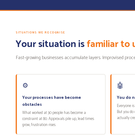
SITUATIONS WE RECOGNISE
Your situation is
familiar to 
Fast-growing businesses accumulate layers. Improvised process
⚙️
🤖
Your processes have become
You do n
obstacles
Everyone is 
But you do 
What worked at 30 people has become a
actually cr
constraint at 80. Approvals pile up, lead times
grow, frustration rises.