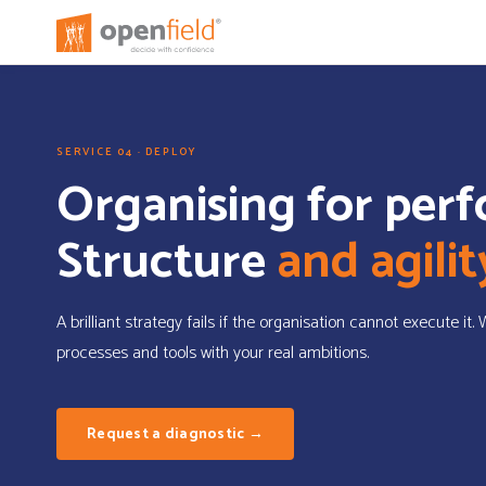
SERVICE 04 · DEPLOY
Organising for per
Structure
and agilit
A brilliant strategy fails if the organisation cannot execute it.
processes and tools with your real ambitions.
Request a diagnostic →