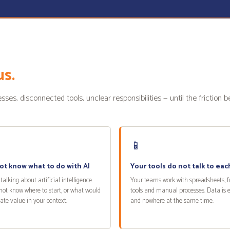
us.
es, disconnected tools, unclear responsibilities — until the friction 
📱
ot know what to do with AI
Your tools do not talk to eac
talking about artificial intelligence.
Your teams work with spreadsheets, 
not know where to start, or what would
tools and manual processes. Data is
eate value in your context.
and nowhere at the same time.