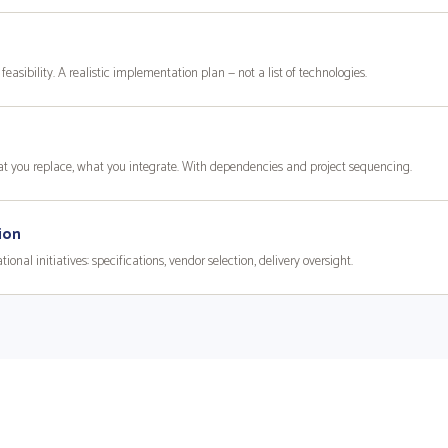
feasibility. A realistic implementation plan — not a list of technologies.
hat you replace, what you integrate. With dependencies and project sequencing.
ion
nal initiatives: specifications, vendor selection, delivery oversight.