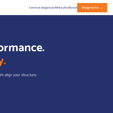
Services
Approach
Results
About
Diagnostic →
formance.
y.
 We align your structure,