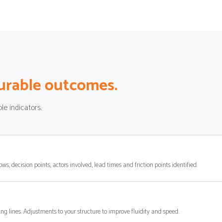
rable outcomes.
le indicators.
ows, decision points, actors involved, lead times and friction points identified.
ng lines. Adjustments to your structure to improve fluidity and speed.