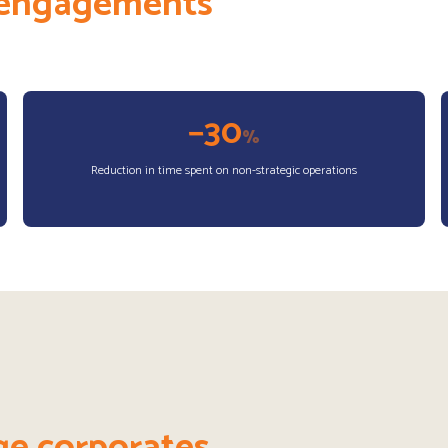
r engagements
−30
%
Reduction in time spent on non-strategic operations
ge corporates.