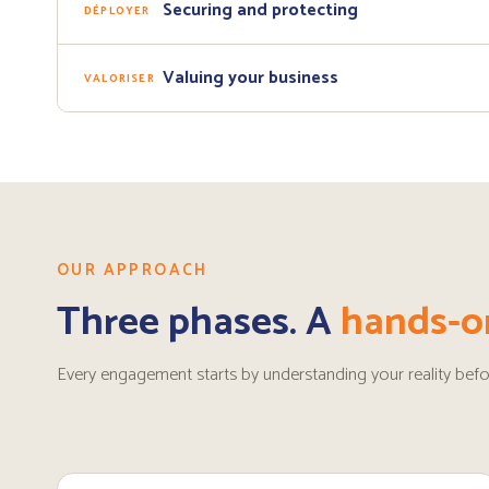
Securing and protecting
DÉPLOYER
Valuing your business
VALORISER
OUR APPROACH
Three phases. A
hands-o
Every engagement starts by understanding your reality befo