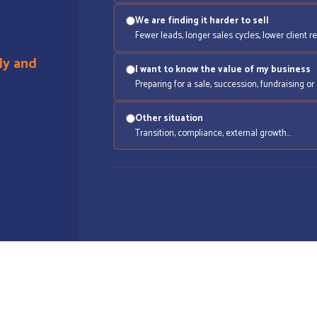
We are finding it harder to sell
Fewer leads, longer sales cycles, lower client re
ly and
I want to know the value of my business
Preparing for a sale, succession, fundraising or 
Other situation
Transition, compliance, external growth…