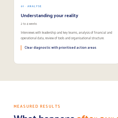
01 · ANALYSE
Understanding your reality
2 to 4 weeks
Interviews with leadership and key teams, analysis of financial and
operational data, review of tools and organisational structure.
Clear diagnostic with prioritised action areas
MEASURED RESULTS