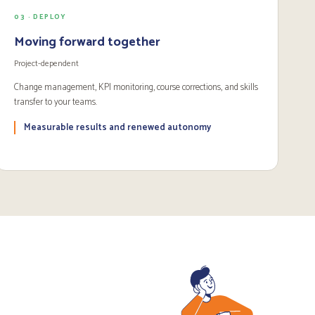
03 · DEPLOY
Moving forward together
Project-dependent
Change management, KPI monitoring, course corrections, and skills
transfer to your teams.
Measurable results and renewed autonomy