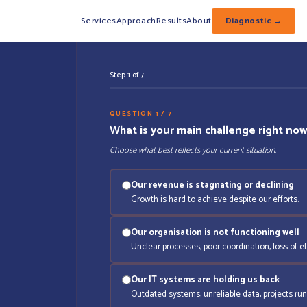
Services
Approach
Results
About
Diagnostic →
Step 1 of 7
QUESTION 1 / 7
What is your main challenge right no
Choose what best reflects your current situation.
Our revenue is stagnating or declining
Growth is hard to achieve despite our efforts.
Our organisation is not functioning well
Unclear processes, poor coordination, loss of ef
Our IT systems are holding us back
Outdated systems, unreliable data, projects run