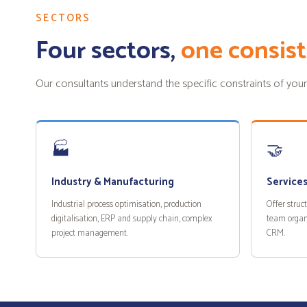
SECTORS
Four sectors,
one consist
Our consultants understand the specific constraints of your sec
🏭
🤝
Industry & Manufacturing
Services
Industrial process optimisation, production
Offer struc
digitalisation, ERP and supply chain, complex
team organ
project management.
CRM.