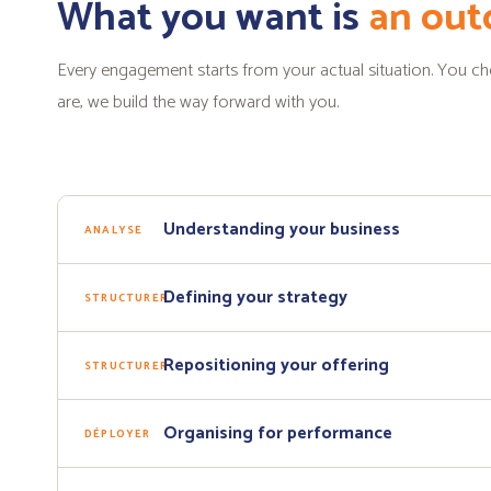
What you want is
an ou
Every engagement starts from your actual situation. You 
are, we build the way forward with you.
Understanding your business
ANALYSE
Defining your strategy
STRUCTURER
Repositioning your offering
STRUCTURER
Organising for performance
DÉPLOYER