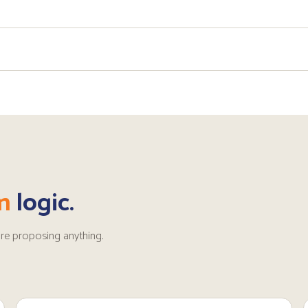
n
logic.
re proposing anything.