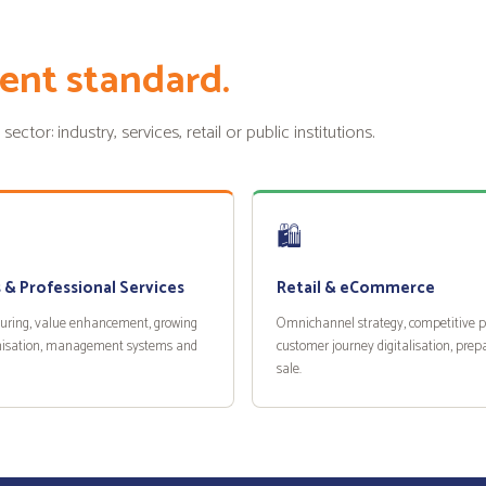
ent standard.
tor: industry, services, retail or public institutions.
🛍️
 & Professional Services
Retail & eCommerce
turing, value enhancement, growing
Omnichannel strategy, competitive po
isation, management systems and
customer journey digitalisation, prepa
sale.