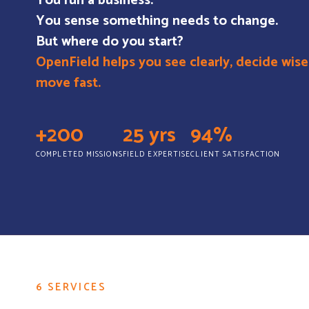
You run a business.
You sense something needs to change.
But where do you start?
OpenField helps you see clearly, decide wise
move fast.
+200
25 yrs
94%
COMPLETED MISSIONS
FIELD EXPERTISE
CLIENT SATISFACTION
6 SERVICES