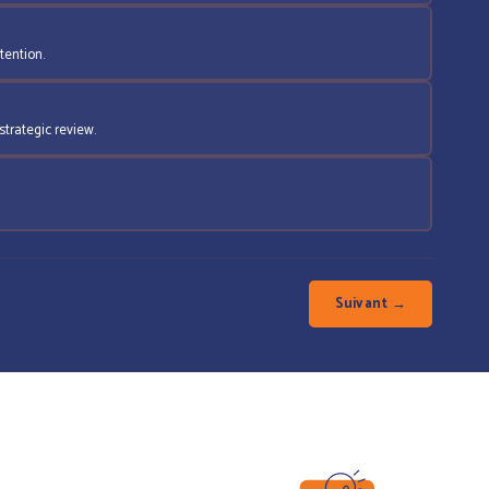
tention.
strategic review.
Suivant →