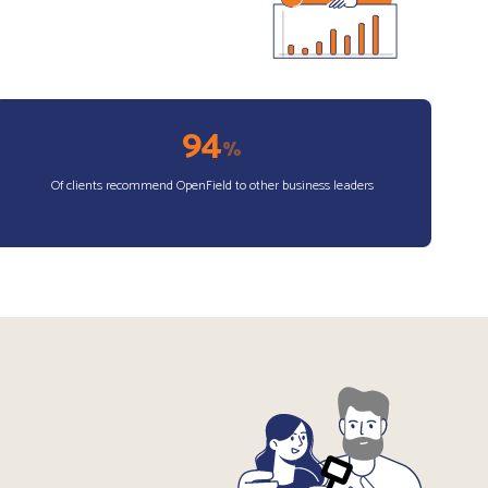
94
%
Of clients recommend OpenField to other business leaders