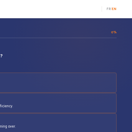
FR
|
EN
0%
w?
ficiency.
ning over.