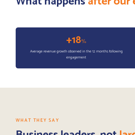
What happens
after ou
+18
%
Average revenue growth observed in the 12 months following
engagement
WHAT THEY SAY
Business leaders, not
lar