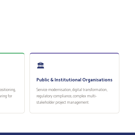
🏛️
Public & Institutional Organisations
sitioning,
Service modernisation, digital transformation,
ring for
regulatory compliance, complex multi-
stakeholder project management.