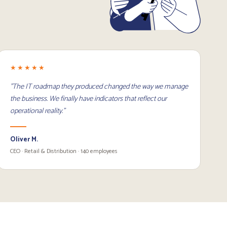
★★★★★
"The IT roadmap they produced changed the way we manage
the business. We finally have indicators that reflect our
operational reality."
Oliver M.
CEO · Retail & Distribution · 140 employees