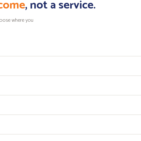
tcome
, not a service.
choose where you