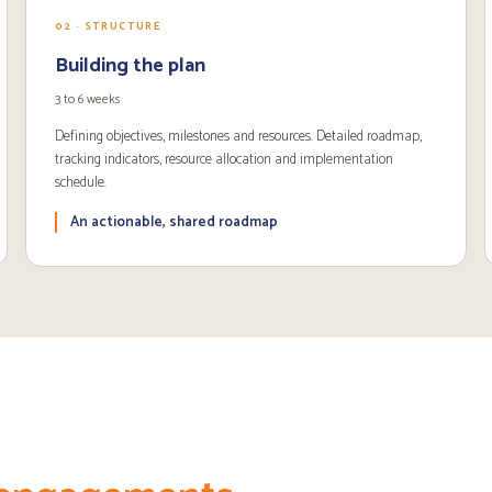
02 · STRUCTURE
Building the plan
3 to 6 weeks
Defining objectives, milestones and resources. Detailed roadmap,
tracking indicators, resource allocation and implementation
schedule.
An actionable, shared roadmap