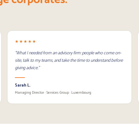
★★★★★
"What I needed from an advisory firm: people who come on-
site, talk to my teams, and take the time to understand before
giving advice."
Sarah L.
Managing Director · Services Group · Luxembourg