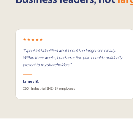
★★★★★
"OpenField identified what I could no longer see clearly.
Within three weeks, I had an action plan I could confidently
present to my shareholders."
James B.
CEO · Industrial SME · 85 employees