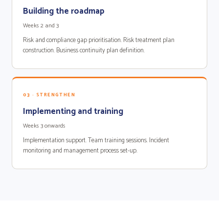
Building the roadmap
Weeks 2 and 3
Risk and compliance gap prioritisation. Risk treatment plan
construction. Business continuity plan definition.
03 · STRENGTHEN
Implementing and training
Weeks 3 onwards
Implementation support. Team training sessions. Incident
monitoring and management process set-up.