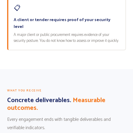
📋
A client or tender requires proof of your security
level
A major client or public procurement requires evidence of your
security posture. You do not know how to assess or improve it quickly.
WHAT YOU RECEIVE
Concrete deliverables.
Measurable
outcomes.
Every engagement ends with tangible deliverables and
verifiable indicators.