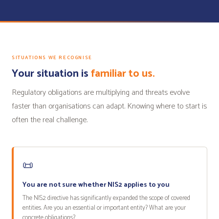
SITUATIONS WE RECOGNISE
Your situation is
familiar to us.
Regulatory obligations are multiplying and threats evolve
faster than organisations can adapt. Knowing where to start is
often the real challenge.
📜
You are not sure whether NIS2 applies to you
The NIS2 directive has significantly expanded the scope of covered
entities. Are you an essential or important entity? What are your
concrete obligations?