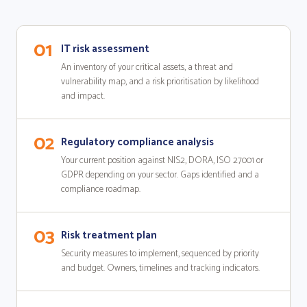
01
IT risk assessment
An inventory of your critical assets, a threat and
vulnerability map, and a risk prioritisation by likelihood
and impact.
02
Regulatory compliance analysis
Your current position against NIS2, DORA, ISO 27001 or
GDPR depending on your sector. Gaps identified and a
compliance roadmap.
03
Risk treatment plan
Security measures to implement, sequenced by priority
and budget. Owners, timelines and tracking indicators.