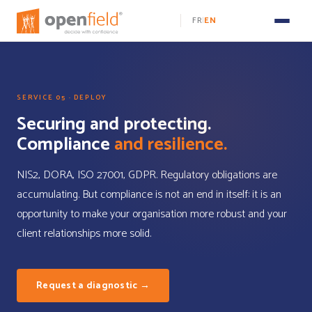
FR
EN
|
SERVICE 05 · DEPLOY
Securing and protecting.
Compliance
and resilience.
NIS2, DORA, ISO 27001, GDPR. Regulatory obligations are
accumulating. But compliance is not an end in itself: it is an
opportunity to make your organisation more robust and your
client relationships more solid.
Request a diagnostic →