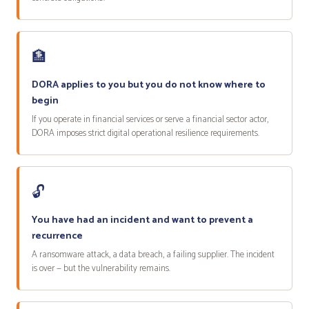
🏦
DORA applies to you but you do not know where to
begin
If you operate in financial services or serve a financial sector actor,
DORA imposes strict digital operational resilience requirements.
🔓
You have had an incident and want to prevent a
recurrence
A ransomware attack, a data breach, a failing supplier. The incident
is over — but the vulnerability remains.