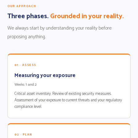
OUR APPROACH
Three phases.
Grounded in your reality.
We always start by understanding your reality before
proposing anything.
01 · ASSESS
Measuring your exposure
Weeks 1 and 2
Critical asset inventory. Review of existing security measures.
Assessment of your exposure to current threats and your regulatory
compliance level.
02 · PLAN