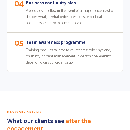
04
Business continuity plan
Procedures to follow in the event of a major incident: who
decides what, in what order, how to restore critical
operations and how to communicate.
05
Team awareness programme
Training modules tailored to your teams: cyber hygiene,
phishing, incident management. In-person or e-learning
depending on your organisation.
MEASURED RESULTS
What our clients see
after the
engagement.