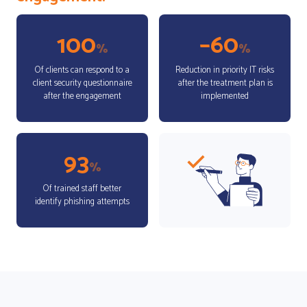
100
–60
%
%
Of clients can respond to a
Reduction in priority IT risks
client security questionnaire
after the treatment plan is
after the engagement
implemented
93
%
Of trained staff better
identify phishing attempts